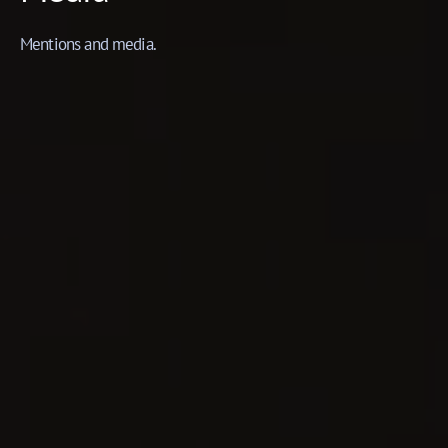
Mentions and media.