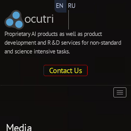
EN
RU
ocutri
Proprietary AI products as well as product
development and R&D services for non-standard
and science intensive tasks.
Contact Us
ocutri
Togg
navig
Media