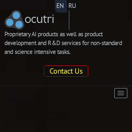
EN
RU
ocutri
Proprietary AI products as well as product
development and R&D services for non-standard
and science intensive tasks.
Contact Us
ocutri
Togg
navig