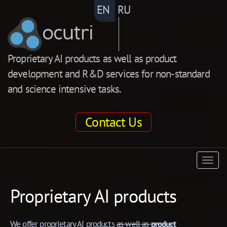
EN
RU
ocutri
Proprietary AI products as well as product
development and R&D services for non-standard
and science intensive tasks.
Contact Us
ocutri
Togg
navig
Proprietary AI products
We offer proprietary AI products
as well as
product