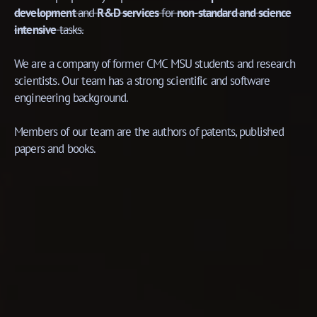
development
and
R&D services
for
non-standard and science
intensive
tasks.
We are a company of former CMC MSU students and research
scientists. Our team has a strong scientific and software
engineering background.
Members of our team are the authors of patents, published
papers and books.