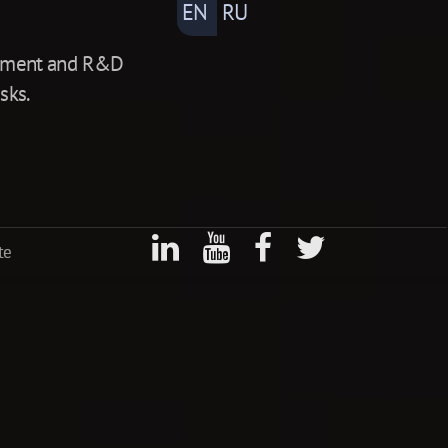
EN
RU
lopment and R&D
sks.
te