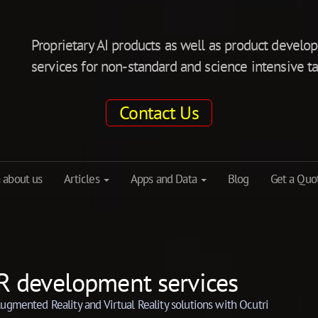
Proprietary AI products as well as product deve
services for non-standard and science intensive ta
Contact Us
 about us
Articles
Apps and Data
Blog
Get a Quo
R development services
ugmented Reality and Virtual Reality solutions with Ocutri