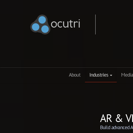
ocutri
ocutri
About
Industries
Media
AR & V
Build advanced A